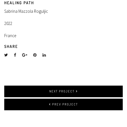
HEALING PATH
Sabrina Mazzola Roguljic
2022
France
SHARE
NEXT PROJECT
PREV PROJECT