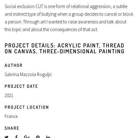
Social exclusion CUT is one form of relational aggression, a subtle
and indirect type of bullying when a group decides to cancel or block
a person. Through art I wanted to raise awareness and talk about
this topic and about the consequences of that act.
PROJECT DETAILS: ACRYLIC PAINT, THREAD
ON CANVAS, THREE-DIMENSIONAL PAINTING
AUTHOR
Sabrina Mazzola Roguljic
PROJECT DATE
2021
PROJECT LOCATION
France
SHARE