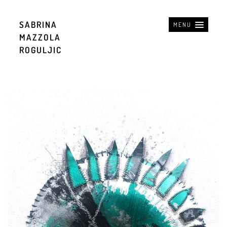
SABRINA
MENU
MAZZOLA
ROGULJIC