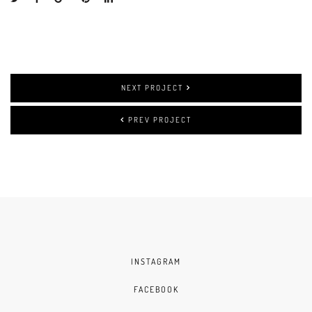
NEXT PROJECT
PREV PROJECT
INSTAGRAM
FACEBOOK