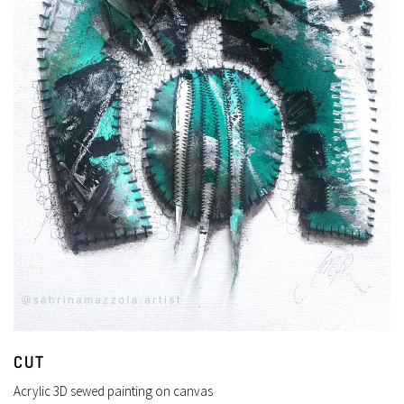
CUT
Acrylic 3D sewed painting on canvas