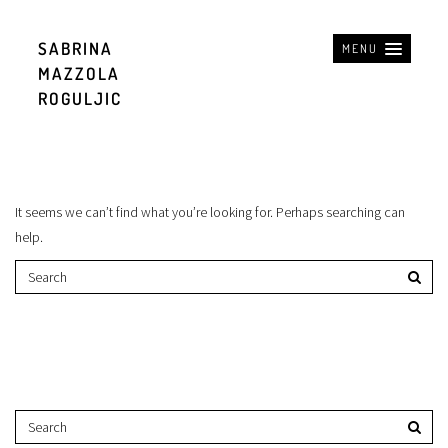
SABRINA
MENU
MAZZOLA
ROGULJIC
It seems we can’t find what you’re looking for. Perhaps searching can
help.