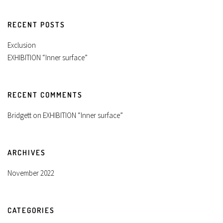
RECENT POSTS
Exclusion
EXHIBITION “Inner surface”
RECENT COMMENTS
Bridgett
on
EXHIBITION “Inner surface”
ARCHIVES
November 2022
CATEGORIES