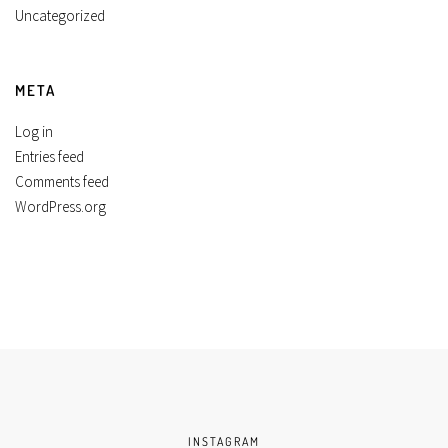
Uncategorized
META
Log in
Entries feed
Comments feed
WordPress.org
INSTAGRAM